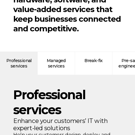
value-added services that
keep businesses connected
and competitive.
Professional
Managed
Break-fix
Pre-sa
services
services
enginee
Professional
services
Enhance your customers’ IT with
expert-led solutions
Help your customers design, deploy, and