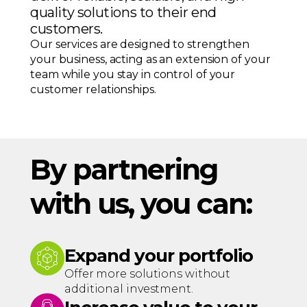
quality solutions to their end
customers.
Our services are designed to strengthen
your business, acting as an extension of your
team while you stay in control of your
customer relationships.
By partnering
with us, you can:
Expand your portfolio
Offer more solutions without
additional investment.