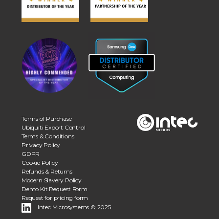
Terms of Purchase
Ubiquiti Export Control
Terms & Conditions
Privacy Policy
GDPR
Cookie Policy
Refunds & Returns
Modern Slavery Policy
Demo Kit Request Form
Request for pricing form
Intec Microsystems © 2025