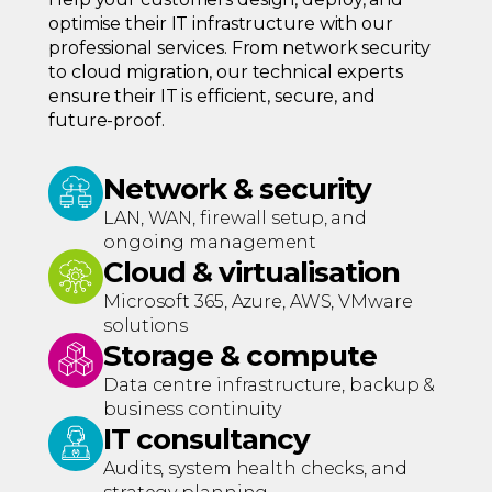
optimise their IT infrastructure with our
professional services. From network security
to cloud migration, our technical experts
ensure their IT is efficient, secure, and
future-proof.
Network & security
LAN, WAN, firewall setup, and
ongoing management
Cloud & virtualisation
Microsoft 365, Azure, AWS, VMware
solutions
Storage & compute
Data centre infrastructure, backup &
business continuity
IT consultancy
Audits, system health checks, and