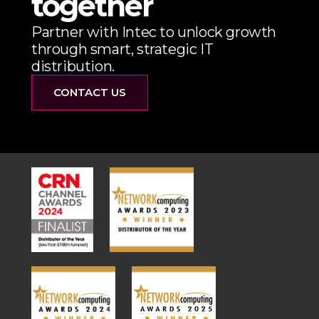
together
Partner with Intec to unlock growth
through smart, strategic IT
distribution.
CONTACT US