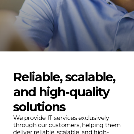
Reliable, scalable,
and high-quality
solutions
We provide IT services exclusively
through our customers, helping them
deliver reliable, scalable, and high-