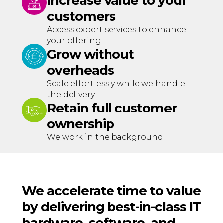
Increase value to your
customers
Access expert services to enhance
your offering
Grow without
overheads
Scale effortlessly while we handle
the delivery
Retain full customer
ownership
We work in the background
We accelerate time to value
by delivering best-in-class IT
hardware, software, and