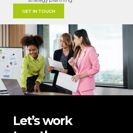
strategy planning
GET IN TOUCH
Let’s work