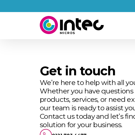
Get in touch
We’re here to help with all yo
Whether you have questions 
products, services, or need ex
our team is ready to assist you
Contact us today and let’s fin
solution for your business.