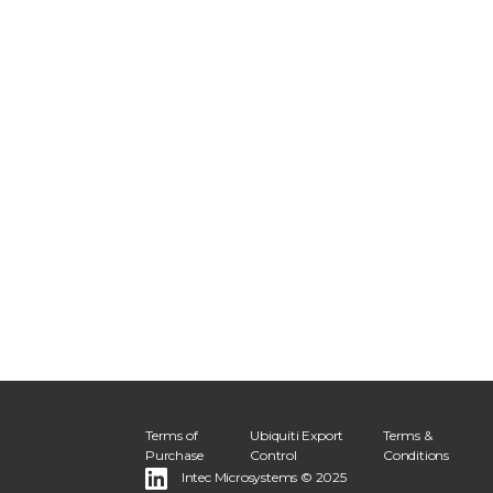
Terms of
Ubiquiti Export
Terms &
Purchase
Control
Conditions
Intec Microsystems © 2025