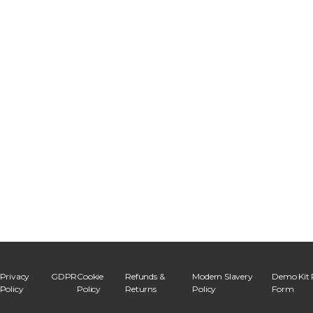
Privacy
GDPR
Cookie
Refunds &
Modern Slavery
Demo Kit 
Policy
Policy
Returns
Policy
Form