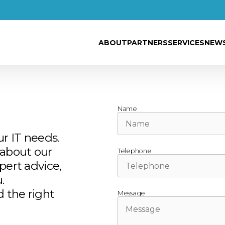
ABOUT
PARTNERS
SERVICES
NEW
Name
ur IT needs.
about our
Telephone
pert advice,
.
d the right
Message