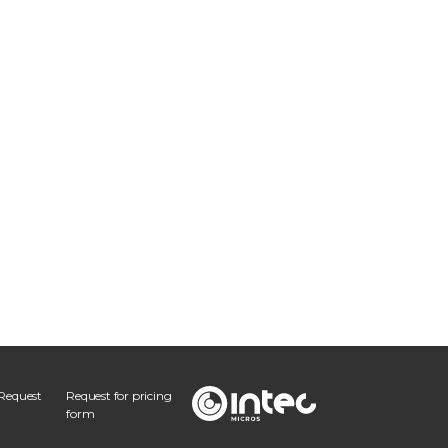
Request
Request for pricing
form