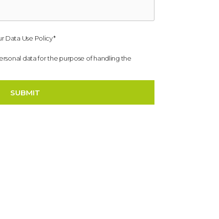
r Data Use Policy*
personal data for the purpose of handling the
SUBMIT