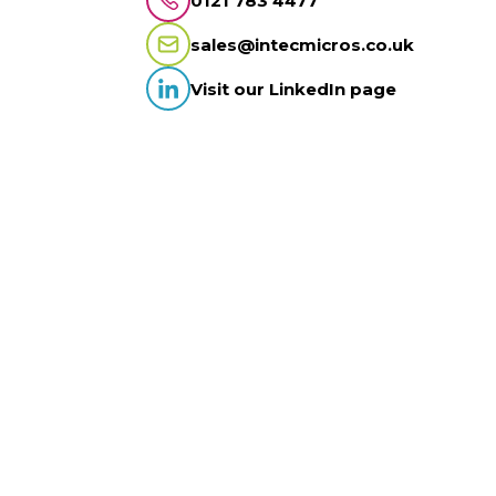
0121 783 4477
sales@intecmicros.co.uk
Visit our LinkedIn page