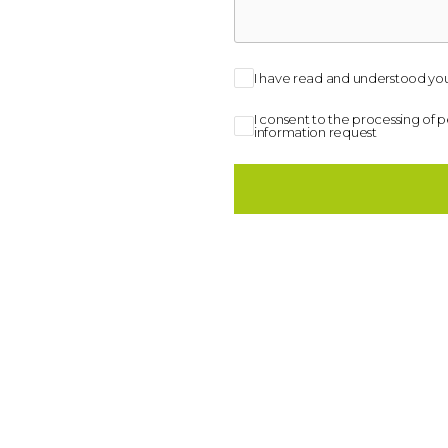
I have read and understood you
I consent to the processing of 
information request