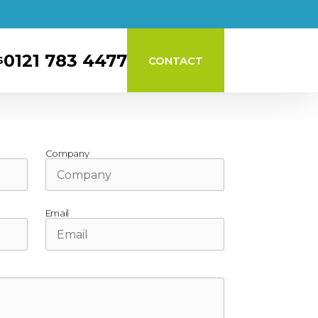
0121 783 4477
CONTACT
S
Company
Email