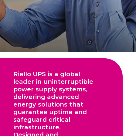
Riello UPS is a global
leader in uninterruptible
power supply systems,
delivering advanced
energy solutions that
guarantee uptime and
safeguard critical
infrastructure.
Designed and