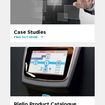
Case Studies
FIND OUT MORE
Riello Product Catalogue