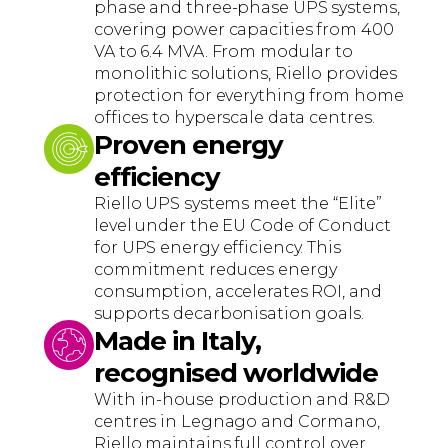
phase and three-phase UPS systems,
covering power capacities from 400
VA to 6.4 MVA. From modular to
monolithic solutions, Riello provides
protection for everything from home
offices to hyperscale data centres.
Proven energy
efficiency
Riello UPS systems meet the “Elite”
level under the EU Code of Conduct
for UPS energy efficiency. This
commitment reduces energy
consumption, accelerates ROI, and
supports decarbonisation goals.
Made in Italy,
recognised worldwide
With in-house production and R&D
centres in Legnago and Cormano,
Riello maintains full control over