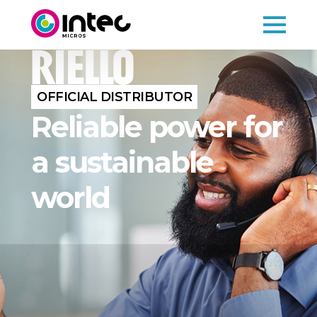
OFFICIAL DISTRIBUTOR
Reliable power for
a sustainable
world