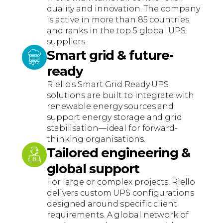
quality and innovation. The company
is active in more than 85 countries
and ranks in the top 5 global UPS
suppliers.
Smart grid & future-
ready
Riello’s Smart Grid Ready UPS
solutions are built to integrate with
renewable energy sources and
support energy storage and grid
stabilisation—ideal for forward-
thinking organisations.
Tailored engineering &
global support
For large or complex projects, Riello
delivers custom UPS configurations
designed around specific client
requirements. A global network of