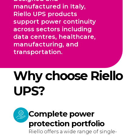
manufactured in Italy,
Riello UPS products
support power continuity
across sectors including
data centres, healthcare,
manufacturing, and
transportation.
Why choose Riello
UPS?
Complete power
protection portfolio
Riello offers a wide range of single-