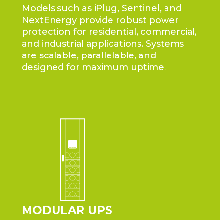
Models such as iPlug, Sentinel, and
NextEnergy provide robust power
protection for residential, commercial,
and industrial applications. Systems
are scalable, parallelable, and
designed for maximum uptime.
MODULAR UPS