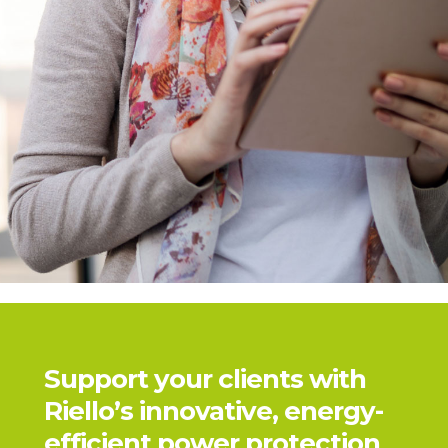
Support your clients with
Riello’s innovative, energy-
efficient power protection