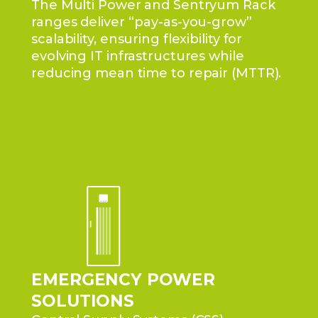
The Multi Power and Sentryum Rack
ranges deliver “pay-as-you-grow”
scalability, ensuring flexibility for
evolving IT infrastructures while
reducing mean time to repair (MTTR).
EMERGENCY POWER
SOLUTIONS