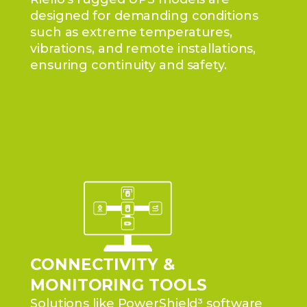
designed for demanding conditions
such as extreme temperatures,
vibrations, and remote installations,
ensuring continuity and safety.
CONNECTIVITY &
MONITORING TOOLS
Solutions like PowerShield³ software