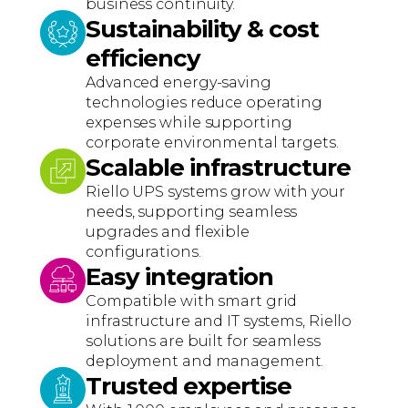
business continuity.
Sustainability & cost
efficiency
Advanced energy-saving
technologies reduce operating
expenses while supporting
corporate environmental targets.
Scalable infrastructure
Riello UPS systems grow with your
needs, supporting seamless
upgrades and flexible
configurations.
Easy integration
Compatible with smart grid
infrastructure and IT systems, Riello
solutions are built for seamless
deployment and management.
Trusted expertise