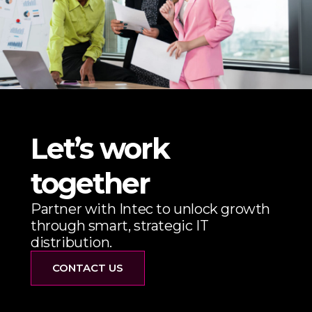
Let’s work
together
Partner with Intec to unlock growth
through smart, strategic IT
distribution.
CONTACT US