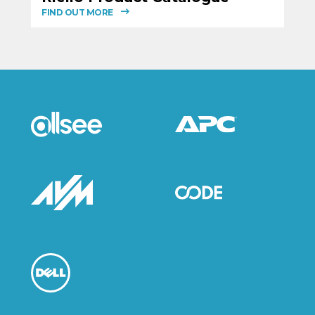
FIND OUT MORE