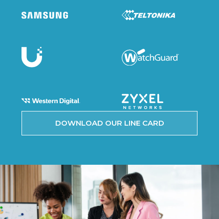
DOWNLOAD OUR LINE CARD