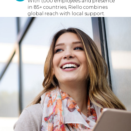
With 1,000 employees and presence
in 85+ countries, Riello combines
global reach with local support.