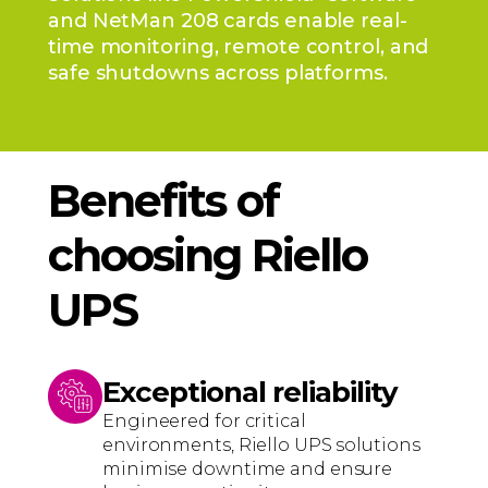
and NetMan 208 cards enable real-
time monitoring, remote control, and
safe shutdowns across platforms.
Benefits of
choosing Riello
UPS
Exceptional reliability
Engineered for critical
environments, Riello UPS solutions
minimise downtime and ensure