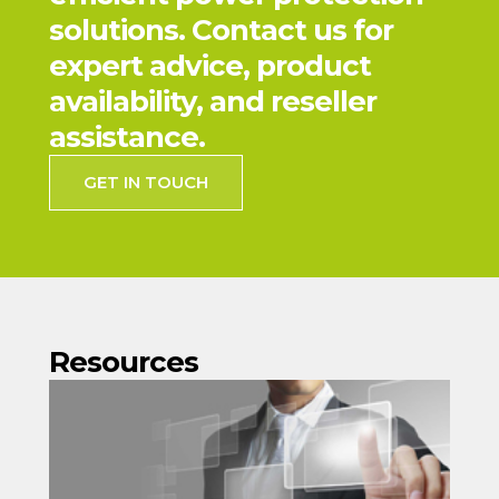
solutions. Contact us for
expert advice, product
availability, and reseller
assistance.
GET IN TOUCH
Resources