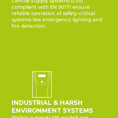
Central Supply Systems (CSS)
compliant with EN 50171 ensure
reliable operation of safety-critical
systems like emergency lighting and
fire detection.
INDUSTRIAL & HARSH
ENVIRONMENT SYSTEMS
Riello’s rugged UPS models are