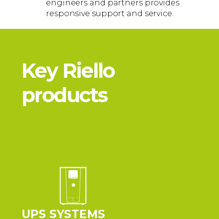
engineers and partners provides
responsive support and service.
Key Riello
products
UPS SYSTEMS